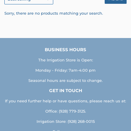
Sorry, there are no products matching your search.
BUSINESS HOURS
The Irrigation Store is Open:
Monday - Friday: 7am-4:00 pm
Seasonal hours are subject to change.
GET IN TOUCH
If you need further help or have questions, please reach us at:
Office: (928) 779-3125.
Irrigation Store: (928) 268-0015