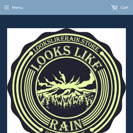
Menu
Cart