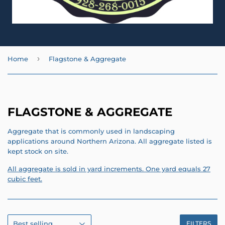
›
Home
Flagstone & Aggregate
FLAGSTONE & AGGREGATE
Aggregate that is commonly used in landscaping
applications around Northern Arizona. All aggregate listed is
kept stock on site.
All aggregate is sold in yard increments. One yard equals 27
cubic feet.
FILTERS