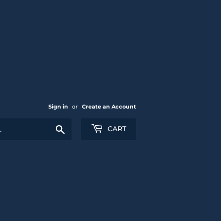
Sign in
or
Create an Account
Search
CART