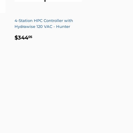
4-Station HPC Controller with
Hydrawise 120 VAC - Hunter
REGULAR
$344.05
$344
05
PRICE