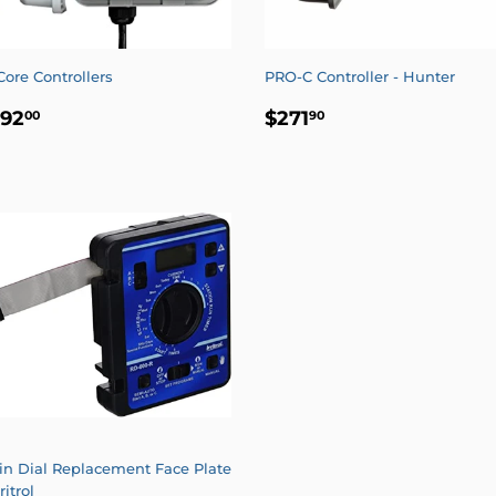
Core Controllers
PRO-C Controller - Hunter
EGULAR
$192.00
REGULAR
$271.90
192
$271
00
90
RICE
PRICE
in Dial Replacement Face Plate
rritrol