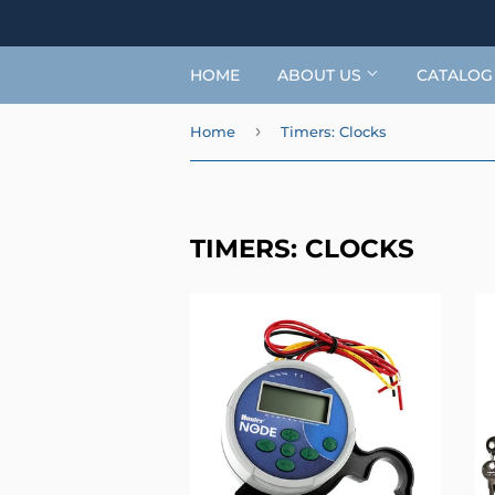
HOME
ABOUT US
CATALO
›
Home
Timers: Clocks
TIMERS: CLOCKS