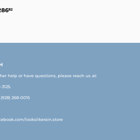
EGULAR
$286.82
286
82
RICE
H
ther help or have questions, please reach us at:
-3125.
: (928) 268-0015
ebook.com/lookslikerain.store