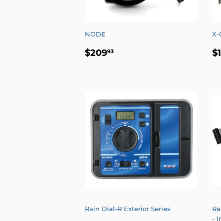
NODE
X-
REGULAR
$209.93
R
$209
$
93
PRICE
P
Rain Dial-R Exterior Series
Ra
- I