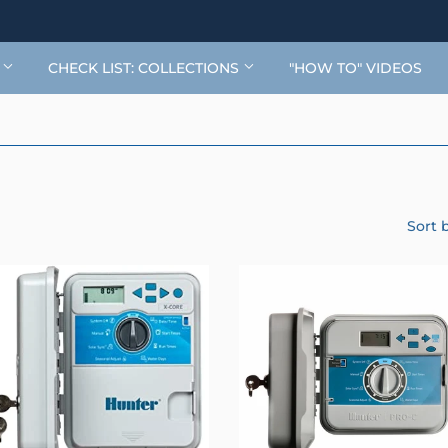
G
CHECK LIST: COLLECTIONS
"HOW TO" VIDEOS
Sort 