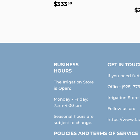
REGULAR
$333.58
$333
58
R
PRICE
$
P
BUSINESS
GET IN TOUC
HOURS
If you need fur
The Irrigation Store
Office: (928) 779
is Open:
Irrigation Store
Monday - Friday:
7am-4:00 pm
Follow us on:
Seasonal hours are
https://www.fac
subject to change.
POLICIES AND TERMS OF SERVICE