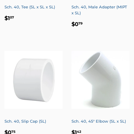
Sch. 40, Tee (SL x SL x SL)
Sch. 40, Male Adapter (MIPT
x SL)
REGULAR
$1.07
$1
07
REGULAR
$0.79
PRICE
$0
79
PRICE
Sch. 40, Slip Cap (SL)
Sch. 40, 45° Elbow (SL x SL)
REGULAR
$0.75
REGULAR
$1.42
$0
$1
75
42