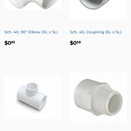
Sch. 40, 90° Elbow (SL x SL)
Sch. 40, Coupling (SL x SL)
REGULAR
$0.83
REGULAR
$0.58
$0
$0
83
58
PRICE
PRICE