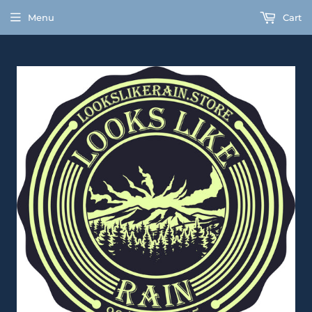
Menu
Cart