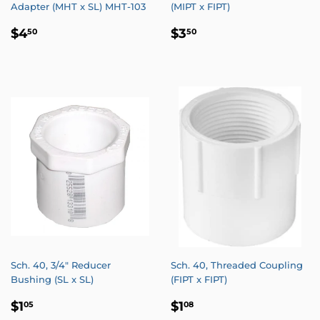
Adapter (MHT x SL) MHT-103
(MIPT x FIPT)
REGULAR
$4.50
REGULAR
$3.50
$4
$3
50
50
PRICE
PRICE
Sch. 40, 3/4" Reducer
Sch. 40, Threaded Coupling
Bushing (SL x SL)
(FIPT x FIPT)
REGULAR
$1.05
REGULAR
$1.08
$1
$1
05
08