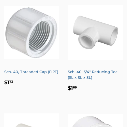
Sch. 40, Threaded Cap (FIPT)
Sch. 40, 3/4" Reducing Tee
(SL x SL x SL)
REGULAR
$1.73
$1
73
REGULAR
$1.69
PRICE
$1
69
PRICE