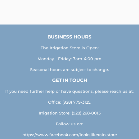
BUSINESS HOURS
The Irrigation Store is Open:
Monday - Friday: 7am-4:00 pm
Seasonal hours are subject to change.
GET IN TOUCH
If you need further help or have questions, please reach us at:
Office: (928) 779-3125.
Irrigation Store: (928) 268-0015
Follow us on:
https://www.facebook.com/lookslikerain.store