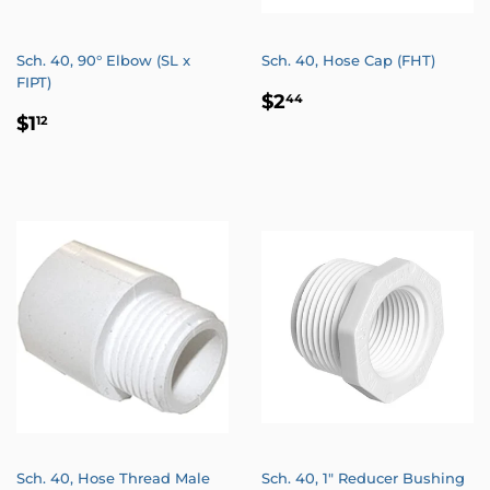
Sch. 40, 90° Elbow (SL x
Sch. 40, Hose Cap (FHT)
FIPT)
REGULAR
$2.44
$2
44
REGULAR
$1.12
PRICE
$1
12
PRICE
Sch. 40, Hose Thread Male
Sch. 40, 1" Reducer Bushing