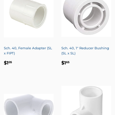
Sch. 40, Female Adapter (SL
Sch. 40, 1" Reducer Bushing
x FIPT)
(SL x SL)
REGULAR
$1.05
REGULAR
$1.65
$1
$1
05
65
PRICE
PRICE