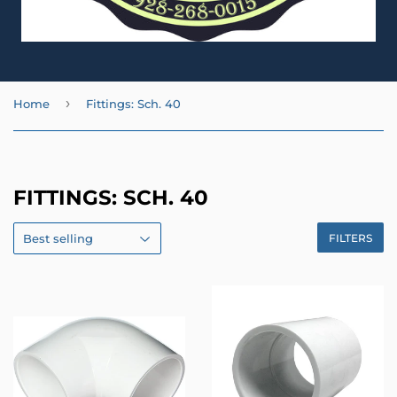
›
Home
Fittings: Sch. 40
FITTINGS: SCH. 40
FILTERS