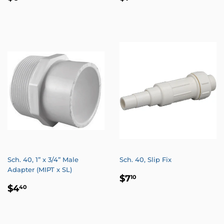
PRICE
PRICE
Sch. 40, 1” x 3/4” Male
Sch. 40, Slip Fix
Adapter (MIPT x SL)
REGULAR
$7.10
$7
10
REGULAR
$4.40
PRICE
$4
40
PRICE