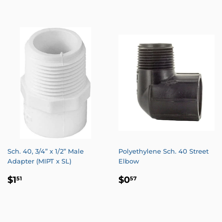
PRICE
PRICE
Sch. 40, 3/4” x 1/2” Male
Polyethylene Sch. 40 Street
Adapter (MIPT x SL)
Elbow
REGULAR
$1.51
REGULAR
$0.57
$1
$0
51
57
PRICE
PRICE