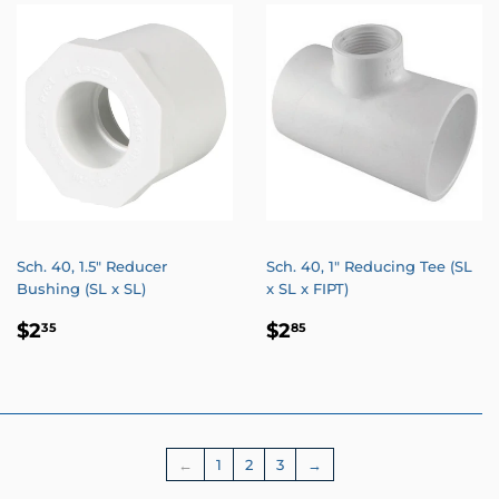
Sch. 40, 1.5" Reducer
Sch. 40, 1" Reducing Tee (SL
Bushing (SL x SL)
x SL x FIPT)
REGULAR
$2.35
REGULAR
$2.85
$2
$2
35
85
PRICE
PRICE
←
1
2
3
→