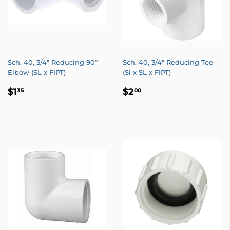
Sch. 40, 3/4" Reducing 90°
Sch. 40, 3/4" Reducing Tee
Elbow (SL x FIPT)
(Sl x SL x FIPT)
REGULAR
$1.35
REGULAR
$2.00
$1
$2
35
00
PRICE
PRICE