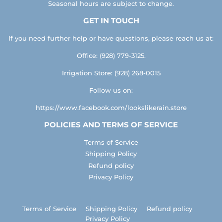
Seasonal hours are subject to change.
GET IN TOUCH
If you need further help or have questions, please reach us at:
Office: (928) 779-3125.
Irrigation Store: (928) 268-0015
Follow us on:
https://www.facebook.com/lookslikerain.store
POLICIES AND TERMS OF SERVICE
Terms of Service
Shipping Policy
Refund policy
Privacy Policy
Terms of Service
Shipping Policy
Refund policy
Privacy Policy