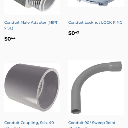
Conduit Male Adapter (MIPT
Conduit Locknut LOCK RING
x SL)
REGULAR
$0.42
$0
42
REGULAR
$0.44
PRICE
$0
44
PRICE
Conduit Coupling, Sch. 40
Conduit 90° Sweep Joint