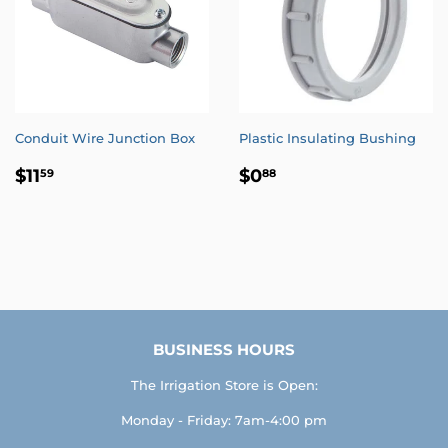
Conduit Wire Junction Box
Plastic Insulating Bushing
REGULAR
$11.59
REGULAR
$0.88
$11
$0
59
88
PRICE
PRICE
BUSINESS HOURS
The Irrigation Store is Open:
Monday - Friday: 7am-4:00 pm