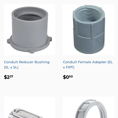
Conduit Reducer Bushing
Conduit Female Adapter (SL
(SL x SL)
x FIPT)
REGULAR
$2.27
REGULAR
$0.50
$2
$0
27
50
PRICE
PRICE