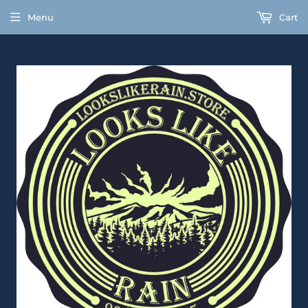
Menu
Cart