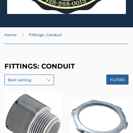
›
Home
Fittings: Conduit
FITTINGS: CONDUIT
FILTERS