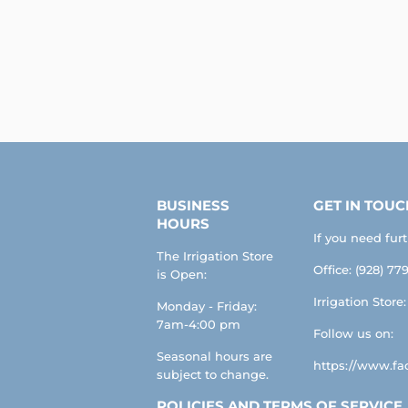
BUSINESS
GET IN TOUC
HOURS
If you need fur
The Irrigation Store
Office: (928) 779
is Open:
Irrigation Store
Monday - Friday:
7am-4:00 pm
Follow us on:
Seasonal hours are
https://www.fac
subject to change.
POLICIES AND TERMS OF SERVICE