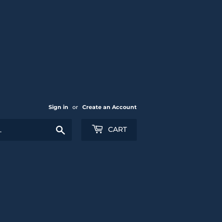
Sign in
or
Create an Account
Search
CART