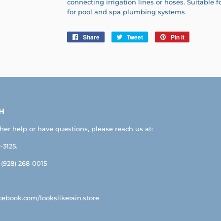
connecting irrigation lines or hoses. Suitable f
for pool and spa plumbing systems
Share
Share
Tweet
Tweet
Pin it
Pin
on
on
on
Facebook
Twitter
Pinterest
H
ther help or have questions, please reach us at:
-3125.
: (928) 268-0015
ebook.com/lookslikerain.store