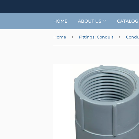
HOME
ABOUT US
CATALO
›
›
Home
Fittings: Conduit
Condui