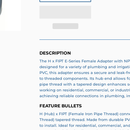
DESCRIPTION
The H x FIPT E-Series Female Adapter with NPT
designed for a variety of plumbing and irrigat
PVC, this adapter ensures a secure and leak-f
to threaded components. Its hub end allows for
pipe thread with a tapered design enhances se
working on residential, commercial, or industria
achieving reliable connections in plumbing, ir
FEATURE BULLETS
H (Hub) x FIPT (Female Iron Pipe Thread) conn
Thread) tapered thread. Made from durable PVC.
to install. Ideal for residential, commercial, a