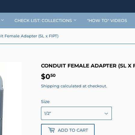
G
CHECK LIST: COLLECTIONS
"HOW TO" VIDEOS
t Female Adapter (SL x FIPT)
CONDUIT FEMALE ADAPTER (SL X F
$0
$0.50
50
Shipping
calculated at checkout.
Size
ADD TO CART