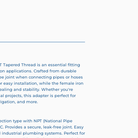
 Tapered Thread is an essential fitting
ion applications. Crafted from durable
ree joint when connecting pipes or hoses
 easy installation, while the female iron
aling and stability. Whether you're
l projects, this adapter is perfect for
rigation, and more.
ection type with NPT (National Pipe
 Provides a secure, leak-free joint. Easy
nd industrial plumbing systems. Perfect for