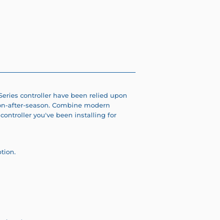
 Series controller have been relied upon
on-after-season. C
ombine modern
controller you've been installing for
ption.