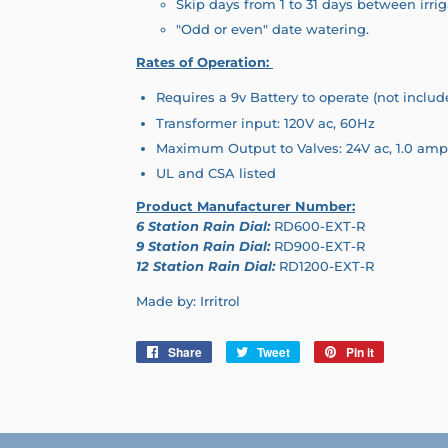
Skip days from 1 to 31 days between irrig
"Odd or even" date watering.
Rates of Operation:
Requires a 9v Battery to operate (not includ
Transformer input: 120V ac, 60Hz
Maximum Output to Valves: 24V ac, 1.0 amp
UL and CSA listed
Product Manufacturer Number:
6 Station Rain Dial:
RD600-EXT-R
9 Station Rain Dial:
RD900-EXT-R
12 Station Rain Dial:
RD1200-EXT-R
Made by: Irritrol
Share
Share
Tweet
Tweet
Pin it
Pin
on
on
on
Facebook
Twitter
Pinterest