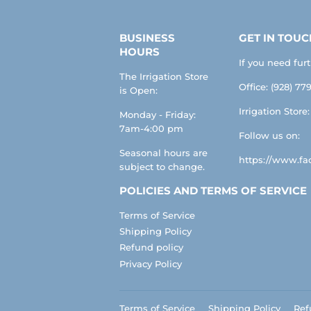
BUSINESS
GET IN TOUC
HOURS
If you need fur
The Irrigation Store
Office: (928) 779
is Open:
Irrigation Store
Monday - Friday:
7am-4:00 pm
Follow us on:
Seasonal hours are
https://www.fac
subject to change.
POLICIES AND TERMS OF SERVICE
Terms of Service
Shipping Policy
Refund policy
Privacy Policy
Terms of Service
Shipping Policy
Ref