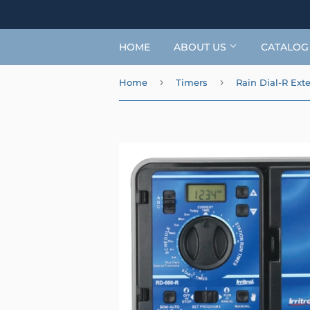
HOME
ABOUT US
CATALO
›
›
Home
Timers
Rain Dial-R Exte