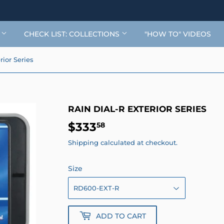
G
CHECK LIST: COLLECTIONS
"HOW TO" VIDEOS
rior Series
RAIN DIAL-R EXTERIOR SERIES
$333
$333.58
58
Shipping
calculated at checkout.
Size
ADD TO CART