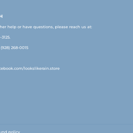
H
ther help or have questions, please reach us at:
-3125.
: (928) 268-0015
ebook.com/lookslikerain.store
und policy