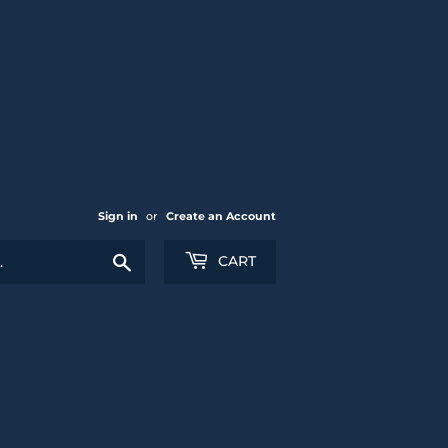
Sign in
or
Create an Account
Search
CART