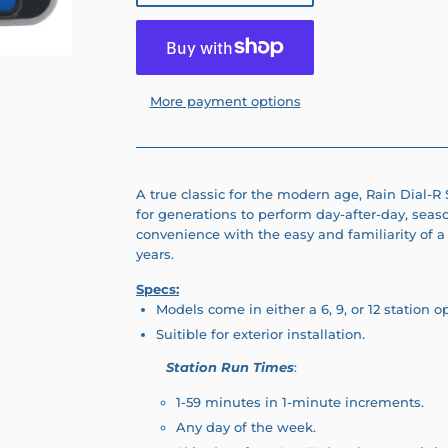
More payment options
A true classic for the modern age, Rain Dial-R
for generations to perform day-after-day, seas
convenience with the easy and familiarity of a 
years.
Specs:
Models come in either a 6, 9, or 12 station o
Suitible for exterior installation.
Station Run Times
:
1-59 minutes in 1-minute increments.
Any day of the week.