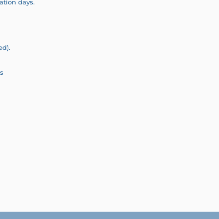
ation days.
ed).
s