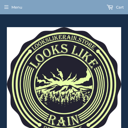
Menu
Cart