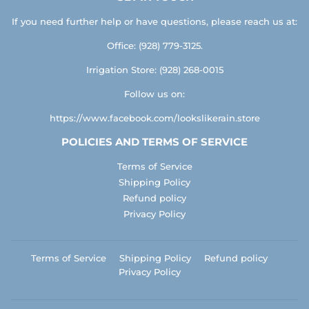
If you need further help or have questions, please reach us at:
Office: (928) 779-3125.
Irrigation Store: (928) 268-0015
Follow us on:
https://www.facebook.com/lookslikerain.store
POLICIES AND TERMS OF SERVICE
Terms of Service
Shipping Policy
Refund policy
Privacy Policy
Terms of Service
Shipping Policy
Refund policy
Privacy Policy