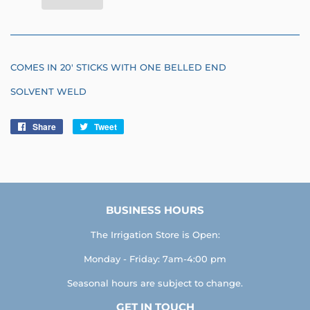
COMES IN 20' STICKS WITH ONE BELLED END
SOLVENT WELD
Share
Share
Tweet
Tweet
on
on
Facebook
Twitter
BUSINESS HOURS
The Irrigation Store is Open:
Monday - Friday: 7am-4:00 pm
Seasonal hours are subject to change.
GET IN TOUCH