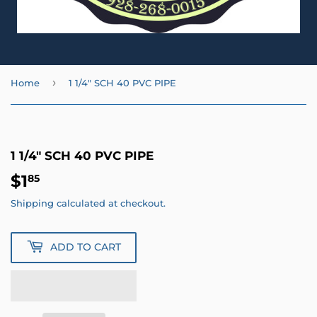
›
Home
1 1/4" SCH 40 PVC PIPE
1 1/4" SCH 40 PVC PIPE
$1
$1.85
85
Shipping
calculated at checkout.
ADD TO CART