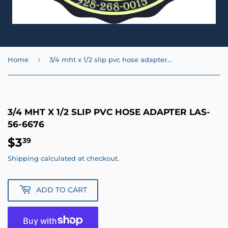
›
Home
3/4 mht x 1/2 slip pvc hose adapter LAS-56-6676
3/4 MHT X 1/2 SLIP PVC HOSE ADAPTER LAS-
56-6676
$3
$3.39
39
Shipping
calculated at checkout.
ADD TO CART