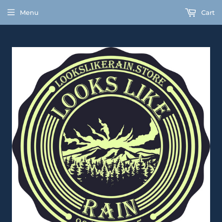
Menu
Cart