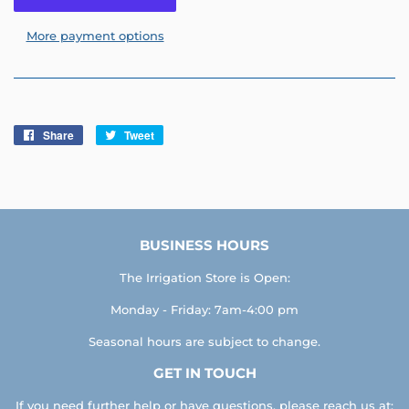
More payment options
Share
Share
Tweet
Tweet
on
on
Facebook
Twitter
BUSINESS HOURS
The Irrigation Store is Open:
Monday - Friday: 7am-4:00 pm
Seasonal hours are subject to change.
GET IN TOUCH
If you need further help or have questions, please reach us at: