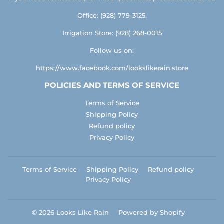
Office: (928) 779-3125.
Irrigation Store: (928) 268-0015
Follow us on:
https://www.facebook.com/lookslikerain.store
POLICIES AND TERMS OF SERVICE
Terms of Service
Shipping Policy
Refund policy
Privacy Policy
Terms of Service
Shipping Policy
Refund policy
Privacy Policy
© 2026
Looks Like Rain
Powered by Shopify