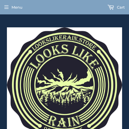
Menu
Cart