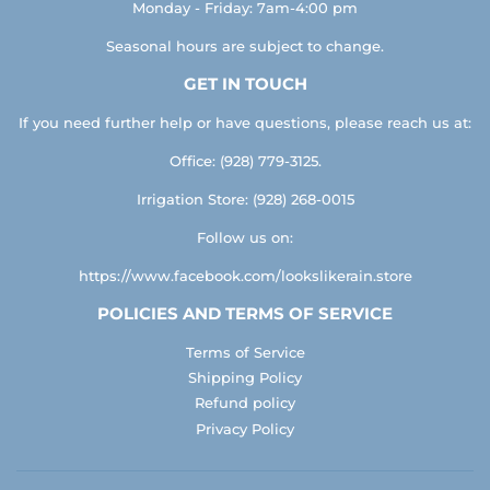
Monday - Friday: 7am-4:00 pm
Seasonal hours are subject to change.
GET IN TOUCH
If you need further help or have questions, please reach us at:
Office: (928) 779-3125.
Irrigation Store: (928) 268-0015
Follow us on:
https://www.facebook.com/lookslikerain.store
POLICIES AND TERMS OF SERVICE
Terms of Service
Shipping Policy
Refund policy
Privacy Policy