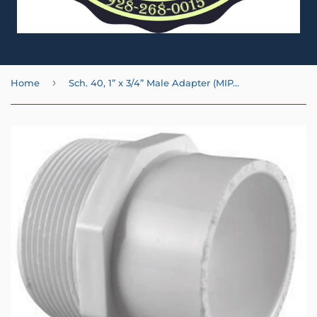
›
Home
Sch. 40, 1” x 3/4” Male Adapter (MIPT x SL)