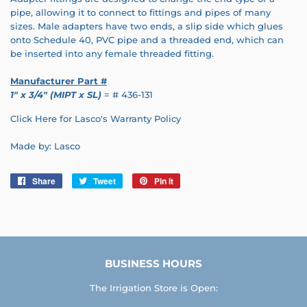
pipe, allowing it to connect to fittings and pipes of many
sizes. Male adapters have two ends, a slip side which glues
onto Schedule 40, PVC pipe and a threaded end, which can
be inserted into any female threaded fitting.
Manufacturer Part #
1" x 3/4" (MIPT x SL)
= # 436-131
Click Here for Lasco's Warranty Policy
Made by: Lasco
Share
Share
Tweet
Tweet
Pin it
Pin
on
on
on
Facebook
Twitter
Pinterest
BUSINESS HOURS
The Irrigation Store is Open: