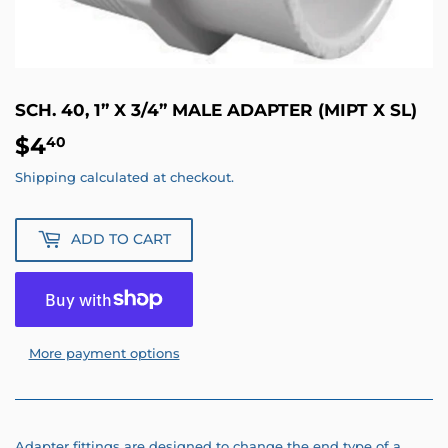
SCH. 40, 1” X 3/4” MALE ADAPTER (MIPT X SL)
$4
$4.40
40
Shipping
calculated at checkout.
ADD TO CART
More payment options
Adapter fittings are designed to change the end type of a