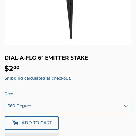
DIAL-A-FLO 6" EMITTER STAKE
$2
$2.00
00
Shipping
calculated at checkout.
Size
ADD TO CART