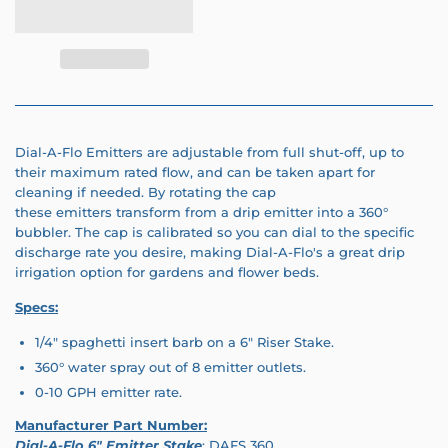
Dial-A-Flo Emitters are adjustable from full shut-off, up to
their maximum rated flow, and can be taken apart for
cleaning if needed. By rotating the cap
these emitters transform from a drip emitter into a 360°
bubbler. The cap is calibrated so you can dial to the specific
discharge rate you desire, making Dial-A-Flo's a great drip
irrigation option for gardens and flower beds.
Specs:
1/4" spaghetti insert barb on a 6" Riser Stake.
360° water spray out of 8 emitter outlets.
0-10 GPH emitter rate.
Manufacturer Part Number:
Dial-A-Flo 6" Emitter Stake
: DAFS 360