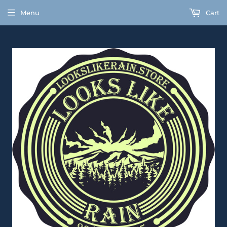
Menu
Cart