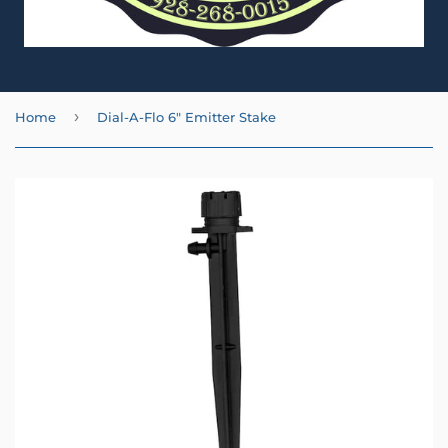
›
Home
Dial-A-Flo 6" Emitter Stake