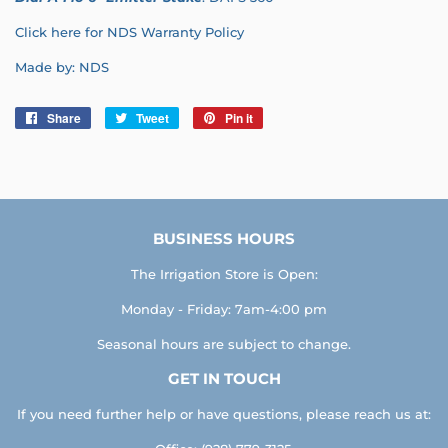
Click here for NDS Warranty Policy
Made by: NDS
Share
Share
Tweet
Tweet
Pin it
Pin
on
on
on
Facebook
Twitter
Pinterest
BUSINESS HOURS
The Irrigation Store is Open:
Monday - Friday: 7am-4:00 pm
Seasonal hours are subject to change.
GET IN TOUCH
If you need further help or have questions, please reach us at: