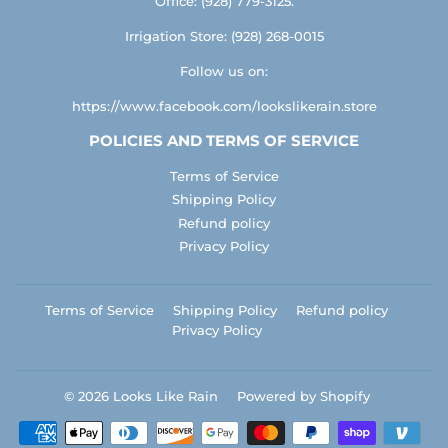
Office: (928) 779-3125.
Irrigation Store: (928) 268-0015
Follow us on:
https://www.facebook.com/lookslikerain.store
POLICIES AND TERMS OF SERVICE
Terms of Service
Shipping Policy
Refund policy
Privacy Policy
Terms of Service
Shipping Policy
Refund policy
Privacy Policy
© 2026
Looks Like Rain
Powered by Shopify
Payment