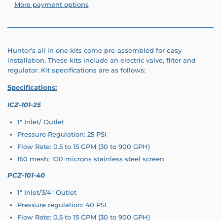
More payment options
Hunter's all in one kits come pre-assembled for easy
installation. These kits include an electric valve, filter and
regulator. Kit specifications are as follows:
Specifications:
ICZ-101-25
1" Inlet/ Outlet
Pressure Regulation: 25 PSI
Flow Rate: 0.5 to 15 GPM (30 to 900 GPH)
150 mesh; 100 microns stainless steel screen
PCZ-101-40
1" Inlet/3/4" Outlet
Pressure regulation: 40 PSI
Flow Rate: 0.5 to 15 GPM (30 to 900 GPH)