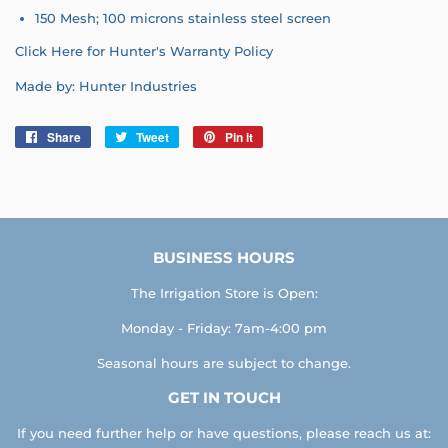
150 Mesh;
100 microns stainless steel screen
Click Here for Hunter's Warranty Policy
Made by: Hunter Industries
Share
Share
Tweet
Tweet
Pin it
Pin
on
on
on
Facebook
Twitter
Pinterest
BUSINESS HOURS
The Irrigation Store is Open:
Monday - Friday: 7am-4:00 pm
Seasonal hours are subject to change.
GET IN TOUCH
If you need further help or have questions, please reach us at: