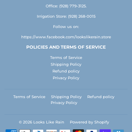
Office: (928) 779-3125.
Irrigation Store: (928) 268-0015
Follow us on:
https://www.facebook.com/lookslikerain.store
POLICIES AND TERMS OF SERVICE
Terms of Service
Shipping Policy
Refund policy
Privacy Policy
Terms of Service
Shipping Policy
Refund policy
Privacy Policy
© 2026
Looks Like Rain
Powered by Shopify