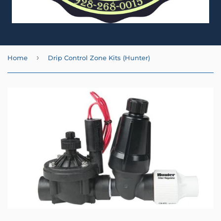
›
Home
Drip Control Zone Kits (Hunter)