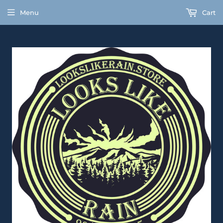
Menu
Cart