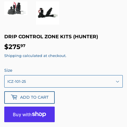
DRIP CONTROL ZONE KITS (HUNTER)
$275
$275.97
97
Shipping
calculated at checkout.
Size
ADD TO CART