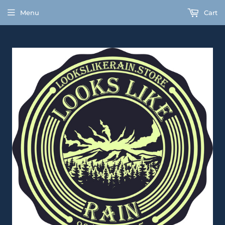
Menu
Cart