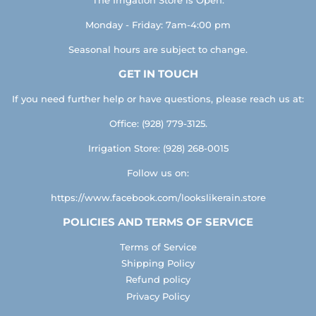
Monday - Friday: 7am-4:00 pm
Seasonal hours are subject to change.
GET IN TOUCH
If you need further help or have questions, please reach us at:
Office: (928) 779-3125.
Irrigation Store: (928) 268-0015
Follow us on:
https://www.facebook.com/lookslikerain.store
POLICIES AND TERMS OF SERVICE
Terms of Service
Shipping Policy
Refund policy
Privacy Policy