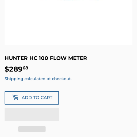
HUNTER HC 100 FLOW METER
$289
$289.68
68
Shipping
calculated at checkout.
ADD TO CART