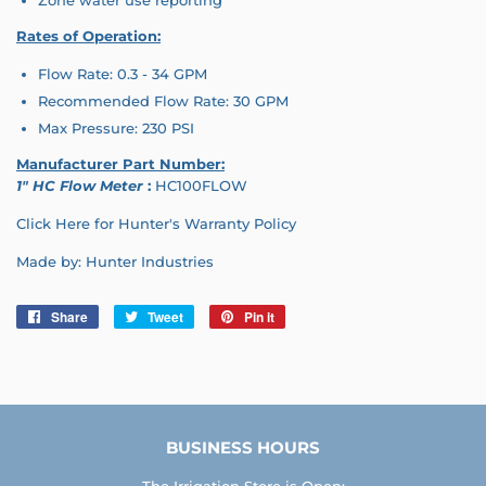
Rates of O
peration:
Flow Rate: 0.3 - 34 GPM
Recommended Flow Rate: 30 GPM
Max Pressure: 230 PSI
Manufacturer Part Number:
1" HC Flow Meter
:
HC100FLOW
Click Here for Hunter's Warranty Policy
Made by: Hunter Industries
Share
Share
Tweet
Tweet
Pin it
Pin
on
on
on
Facebook
Twitter
Pinterest
BUSINESS HOURS
The Irrigation Store is Open: