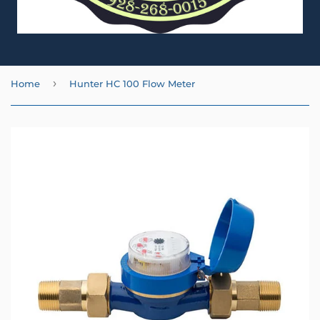
›
Home
Hunter HC 100 Flow Meter