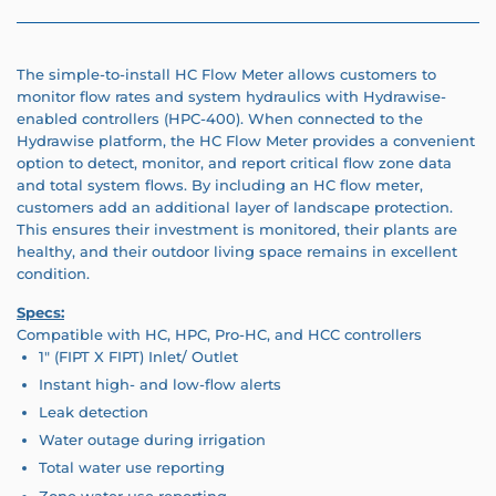
The simple-to-install HC Flow Meter allows customers to
monitor flow rates and system hydraulics with Hydrawise-
enabled controllers (HPC-400). When connected to the
Hydrawise platform, the HC Flow Meter provides a convenient
option to detect, monitor, and report critical flow zone data
and total system flows. By including an HC flow meter,
customers add an additional layer of landscape protection.
This ensures their investment is monitored, their plants are
healthy, and their outdoor living space remains in excellent
condition.
Specs:
Compatible with HC, HPC, Pro-HC, and HCC controllers
1" (FIPT X FIPT) Inlet/ Outlet
Instant high- and low-flow alerts
Leak detection
Water outage during irrigation
Total water use reporting
Zone water use reporting