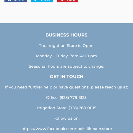
on
on
on
Facebook
Twitter
Pinterest
BUSINESS HOURS
The Irrigation Store is Open:
Monday - Friday: 7am-4:00 pm
Seasonal hours are subject to change.
GET IN TOUCH
If you need further help or have questions, please reach us at:
Office: (928) 779-3125.
Irrigation Store: (928) 268-0015
Follow us on:
https://www.facebook.com/lookslikerain.store