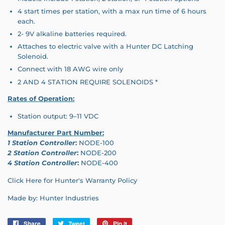
4 start times per station, with a max run time of 6 hours
each.
2- 9V alkaline batteries required.
Attaches to electric valve with a Hunter DC Latching
Solenoid.
Connect with 18 AWG wire only
2 AND 4 STATION REQUIRE SOLENOIDS *
Rates of Operation:
Station output: 9–11 VDC
Manufacturer Part Number:
1 Station Controller
:
NODE-100
2 Station Controller
:
NODE-200
4 Station Controller
:
NODE-400
Click Here for Hunter's Warranty Policy
Made by: Hunter Industries
Share
Share
Tweet
Tweet
Pin it
Pin