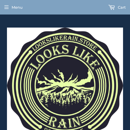
Menu
Cart