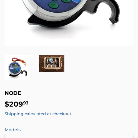
NODE
$209
$209.93
93
Shipping
calculated at checkout.
Models