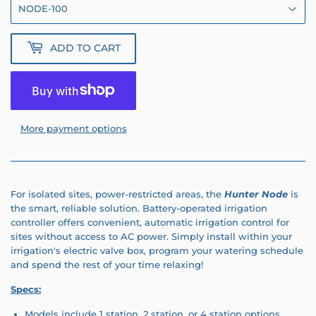
ADD TO CART
More payment options
For isolated sites, power-restricted areas, the
Hunter Node
is
the smart, reliable solution. Battery-operated irrigation
controller offers convenient, automatic irrigation control for
sites without access to AC power. Simply install within your
irrigation's electric valve box, program your watering schedule
and spend the rest of your time relaxing!
Specs:
Models include 1 station, 2 station, or 4 station options