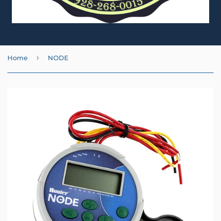
›
Home
NODE