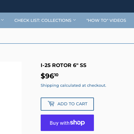
G
CHECK LIST: COLLECTIONS
"HOW TO" VIDEOS
I-25 ROTOR 6" SS
$96
$96.10
10
Shipping
calculated at checkout.
ADD TO CART