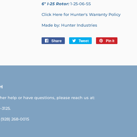
6" I-25 Rotor:
1-25-06-SS
Click Here for Hunter's Warranty Policy
Made by: Hunter Industries
Share
Share
Tweet
Tweet
Pin it
Pin
on
on
on
Facebook
Twitter
Pinterest
H
ther help or have questions, please reach us at:
-3125.
: (928) 268-0015