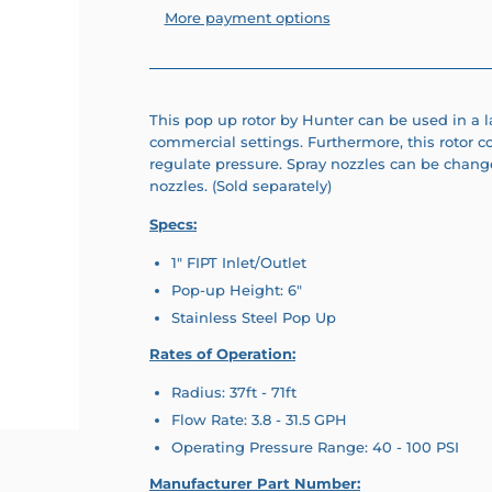
More payment options
This pop up rotor by Hunter can be used in a l
commercial settings. Furthermore, this rotor c
regulate pressure. Spray nozzles can be change
nozzles. (Sold separately)
Specs:
1" FIPT Inlet/Outlet
Pop-up Height: 6"
Stainless Steel Pop Up
Rates of Operation:
Radius: 37ft - 71ft
Flow Rate: 3.8 - 31.5 GPH
Operating Pressure Range: 40 - 100 PSI
Manufacturer Part Number: