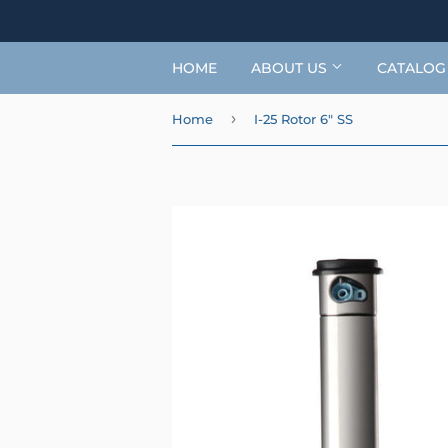
HOME
ABOUT US
CATALO
›
Home
I-25 Rotor 6" SS