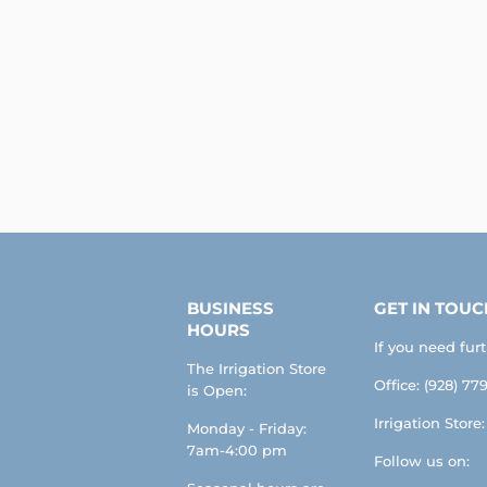
BUSINESS
GET IN TOUC
HOURS
If you need fur
The Irrigation Store
Office: (928) 779
is Open:
Irrigation Store
Monday - Friday:
7am-4:00 pm
Follow us on: