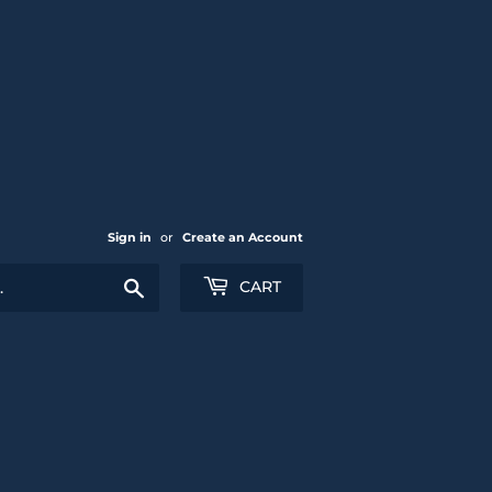
Sign in
or
Create an Account
Search
CART