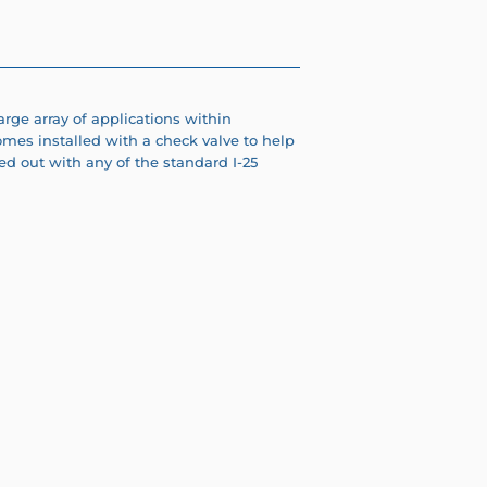
arge array of applications within
omes installed with a check valve to help
d out with any of the standard I-25