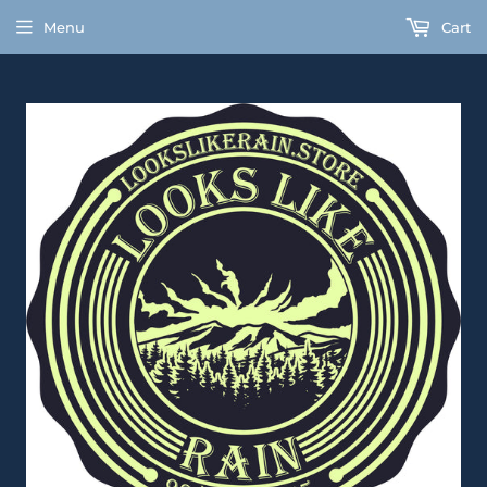
Menu
Cart