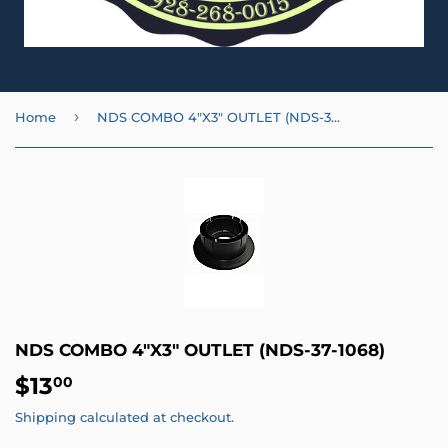
›
Home
NDS COMBO 4"X3" OUTLET (NDS-37-1068)
NDS COMBO 4"X3" OUTLET (NDS-37-1068)
$13
$13.00
00
Shipping
calculated at checkout.