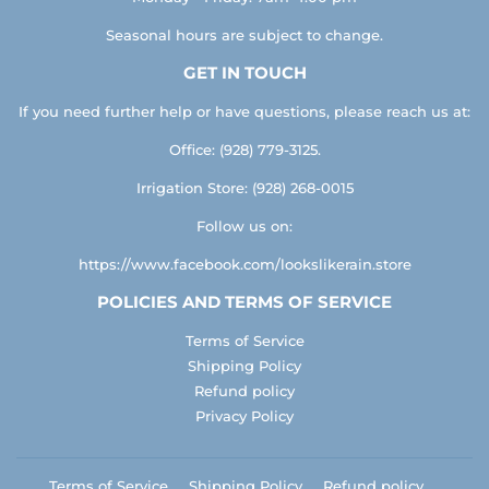
Seasonal hours are subject to change.
GET IN TOUCH
If you need further help or have questions, please reach us at:
Office: (928) 779-3125.
Irrigation Store: (928) 268-0015
Follow us on:
https://www.facebook.com/lookslikerain.store
POLICIES AND TERMS OF SERVICE
Terms of Service
Shipping Policy
Refund policy
Privacy Policy
Terms of Service
Shipping Policy
Refund policy