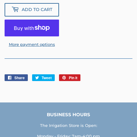
ADD TO CART
More payment options
Share
Share
Tweet
Tweet
Pin it
Pin
on
on
on
Facebook
Twitter
Pinterest
BUSINESS HOURS
The Irrigation Store is Open:
Monday - Friday: 7am-4:00 pm