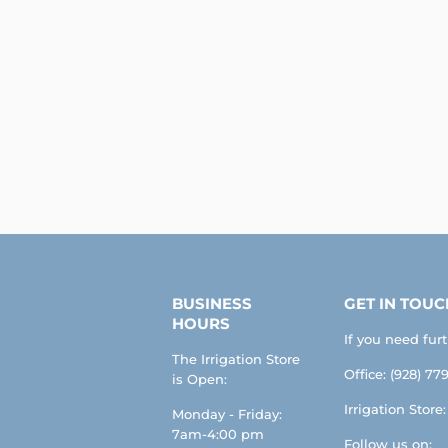
BUSINESS
GET IN TOUC
HOURS
If you need fur
The Irrigation Store
Office: (928) 779
is Open:
Irrigation Store
Monday - Friday:
7am-4:00 pm
Follow us on: