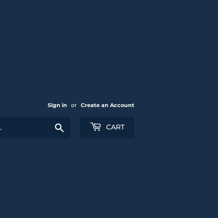
Sign in
or
Create an Account
Search
CART