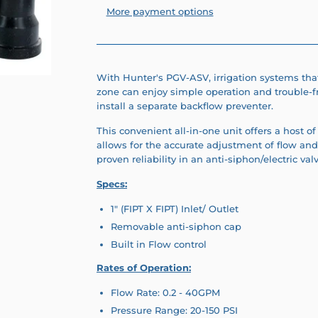
More payment options
With Hunter's PGV-ASV, irrigation systems that
zone can enjoy simple operation and trouble-
install a separate backflow preventer.
This convenient all-in-one unit offers a host of 
allows for the accurate adjustment of flow and
proven reliability in an anti-siphon/electric val
Specs:
1" (FIPT X FIPT) Inlet/ Outlet
Removable anti-siphon cap
Built in Flow control
Rates of Operation:
Flow Rate: 0.2 - 40GPM
Pressure Range: 20-150 PSI