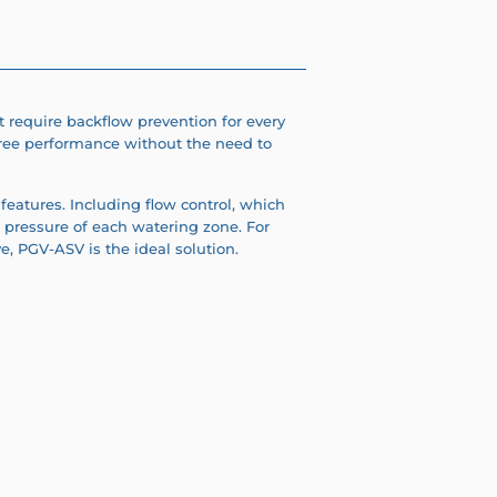
 require backflow prevention for every
free performance without the need to
features. I
ncluding flow control, which
 pressure of each watering zone. For
ve, PGV-ASV is the ideal solution.