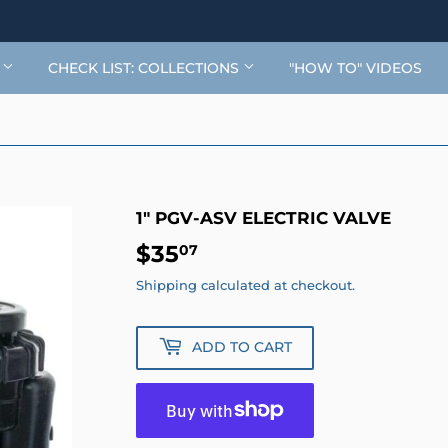
G
CHECK LIST: COLLECTIONS
"HOW TO" VIDEOS
1" PGV-ASV ELECTRIC VALVE
$35
$35.07
07
Shipping
calculated at checkout.
ADD TO CART