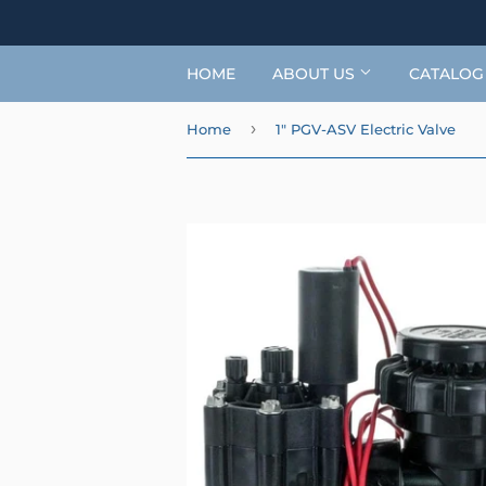
HOME
ABOUT US
CATALO
›
Home
1" PGV-ASV Electric Valve