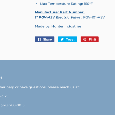
Max Temperature Rating: 150°F
Manufacturer Part Number:
1" PGV-ASV Electric Valve
:
PGV-101-ASV
Made by: Hunter Industries
Share
Share
Tweet
Tweet
Pin it
Pin
on
on
on
Facebook
Twitter
Pinterest
H
ther help or have questions, please reach us at:
-3125.
: (928) 268-0015