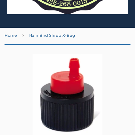
›
Home
Rain Bird Shrub X-Bug