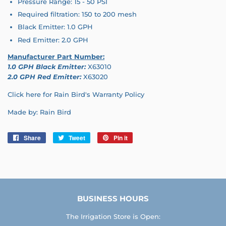
Pressure Range: 15 - 50 PSI
Required filtration: 150 to 200 mesh
Black Emitter: 1.0 GPH
Red Emitter: 2.0 GPH
Manufacturer Part Number:
1.0 GPH Black Emitter:
X63010
2.0 GPH Red Emitter:
X63020
Click here for Rain Bird's Warranty Policy
Made by: Rain Bird
Share
Share
Tweet
Tweet
Pin it
Pin
on
on
on
Facebook
Twitter
Pinterest
BUSINESS HOURS
The Irrigation Store is Open: