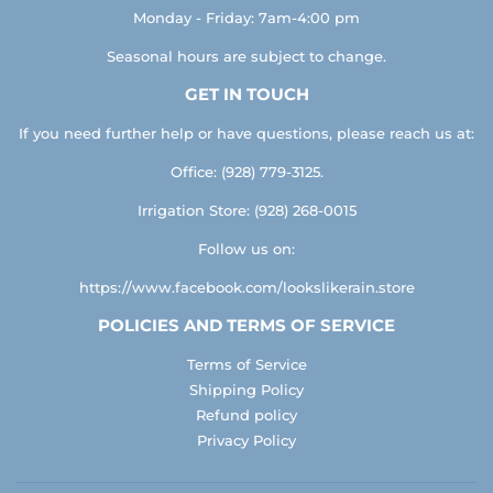
Monday - Friday: 7am-4:00 pm
Seasonal hours are subject to change.
GET IN TOUCH
If you need further help or have questions, please reach us at:
Office: (928) 779-3125.
Irrigation Store: (928) 268-0015
Follow us on:
https://www.facebook.com/lookslikerain.store
POLICIES AND TERMS OF SERVICE
Terms of Service
Shipping Policy
Refund policy
Privacy Policy