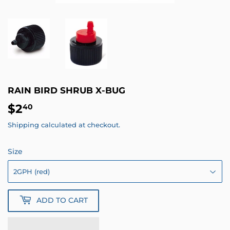
RAIN BIRD SHRUB X-BUG
$2
$2.40
40
Shipping
calculated at checkout.
Size
ADD TO CART