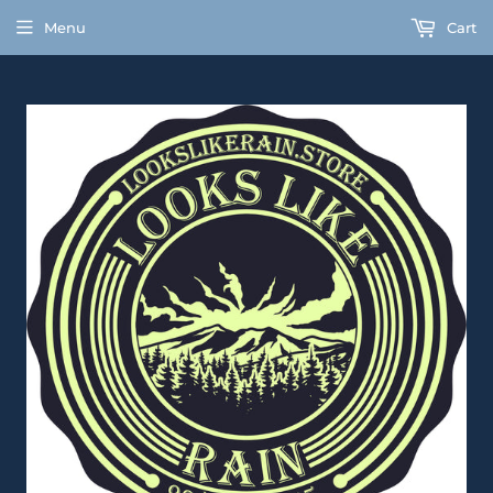
Menu
Cart