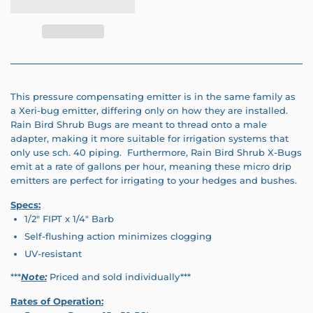
This pressure compensating emitter is in the same family as
a Xeri-bug emitter, differing only on how they are installed.
Rain Bird Shrub Bugs are meant to thread onto a male
adapter, making it more suitable for irrigation systems that
only use sch. 40 piping. Furthermore, Rain Bird Shrub X-Bugs
emit at a rate of gallons per hour, meaning these micro drip
emitters are perfect for irrigating to your hedges and bushes.
Specs:
1/2" FIPT x 1/4" Barb
Self-flushing action minimizes clogging
UV-resistant
***
Note:
Priced and sold individually***
Rates of Operation: