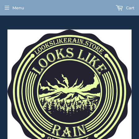
Menu
Cart