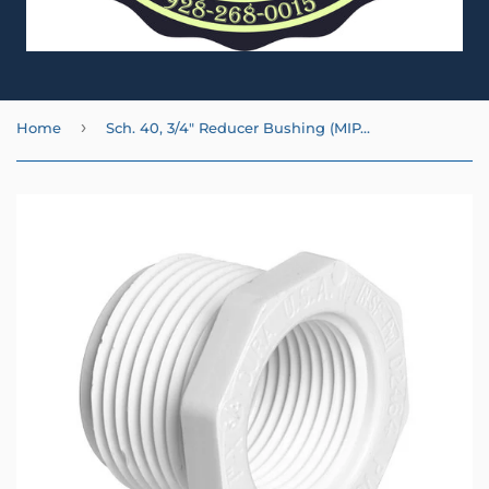
›
Home
Sch. 40, 3/4" Reducer Bushing (MIPT x FIPT)