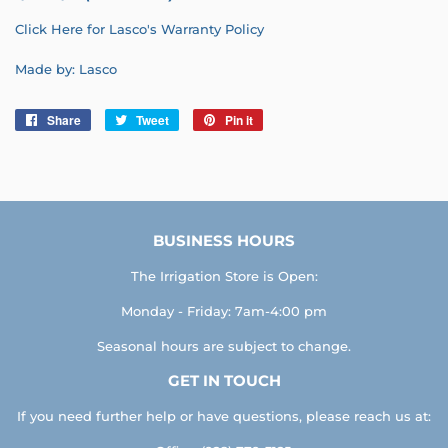
Click Here for Lasco's Warranty Policy
Made by: Lasco
Share
Share
Tweet
Tweet
Pin it
Pin
on
on
on
Facebook
Twitter
Pinterest
BUSINESS HOURS
The Irrigation Store is Open:
Monday - Friday: 7am-4:00 pm
Seasonal hours are subject to change.
GET IN TOUCH
If you need further help or have questions, please reach us at: