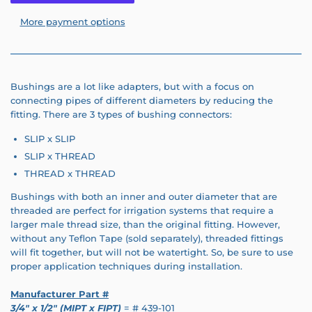
More payment options
Bushings are a lot like adapters, but with a focus on
connecting pipes of different diameters by reducing the
fitting. There are 3 types of bushing connectors:
SLIP x SLIP
SLIP x THREAD
THREAD x THREAD
Bushings with both an inner and outer diameter that are
threaded are perfect for irrigation systems that require a
larger male thread size, than the original fitting. However,
without any Teflon Tape (sold separately), threaded fittings
will fit together, but will not be watertight. So, be sure to use
proper application techniques during installation.
Manufacturer Part #
3/4" x 1/2" (MIPT x FIPT)
= # 439-101