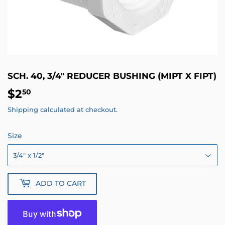
SCH. 40, 3/4" REDUCER BUSHING (MIPT X FIPT)
$2
$2.50
50
Shipping
calculated at checkout.
Size
ADD TO CART