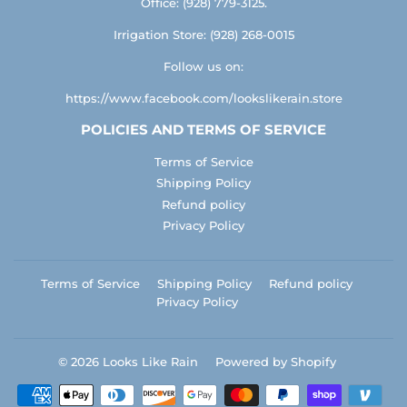
Office: (928) 779-3125.
Irrigation Store: (928) 268-0015
Follow us on:
https://www.facebook.com/lookslikerain.store
POLICIES AND TERMS OF SERVICE
Terms of Service
Shipping Policy
Refund policy
Privacy Policy
Terms of Service
Shipping Policy
Refund policy
Privacy Policy
© 2026
Looks Like Rain
Powered by Shopify
Payment