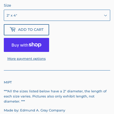
Size
ADD TO CART
More payment options
MIPT
***All the sizes listed below have a 2" diameter, the length of
each size varies.
Pictures also only exhibit length, not
diameter.
***
Made by: Edmund A. Gray Company