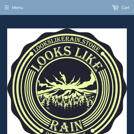
Menu
Cart