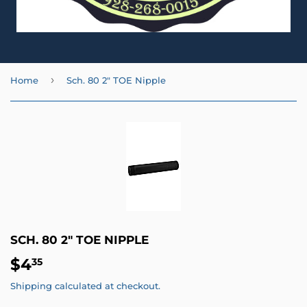
›
Home
Sch. 80 2" TOE Nipple
SCH. 80 2" TOE NIPPLE
$4
$4.35
35
Shipping
calculated at checkout.