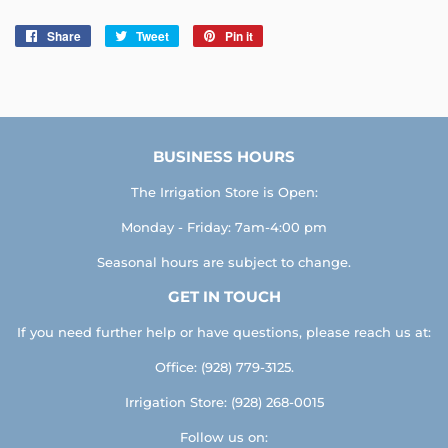
Share
Share
Tweet
Tweet
Pin it
Pin
on
on
on
Facebook
Twitter
Pinterest
BUSINESS HOURS
The Irrigation Store is Open:
Monday - Friday: 7am-4:00 pm
Seasonal hours are subject to change.
GET IN TOUCH
If you need further help or have questions, please reach us at:
Office: (928) 779-3125.
Irrigation Store: (928) 268-0015
Follow us on: