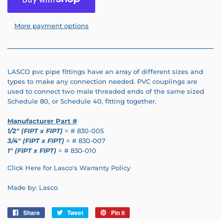
More payment options
LASCO pvc pipe fittings have an array of different sizes and
types to make any connection needed. PVC couplings are
used to connect two male threaded ends of the same sized
Schedule 80, or Schedule 40, fitting together.
Manufacturer Part #
1/2" (FIPT x FIPT)
= # 830-005
3/4" (FIPT x FIPT)
= # 830-007
1" (FIPT x FIPT)
= # 830-010
Click Here for Lasco's Warranty Policy
Made by: Lasco
Share
Share
Tweet
Tweet
Pin it
Pin