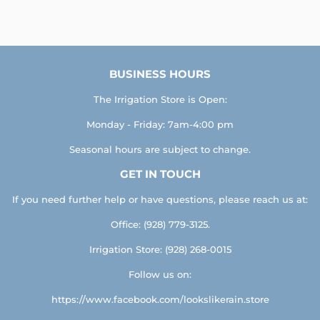
on
on
on
Facebook
Twitter
Pinterest
BUSINESS HOURS
The Irrigation Store is Open:
Monday - Friday: 7am-4:00 pm
Seasonal hours are subject to change.
GET IN TOUCH
If you need further help or have questions, please reach us at:
Office: (928) 779-3125.
Irrigation Store: (928) 268-0015
Follow us on:
https://www.facebook.com/lookslikerain.store