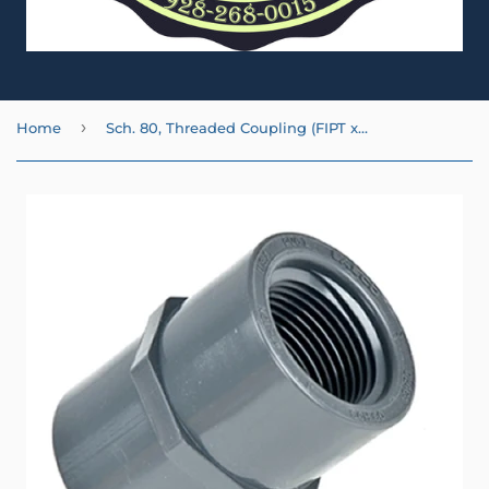
›
Home
Sch. 80, Threaded Coupling (FIPT x FIPT)