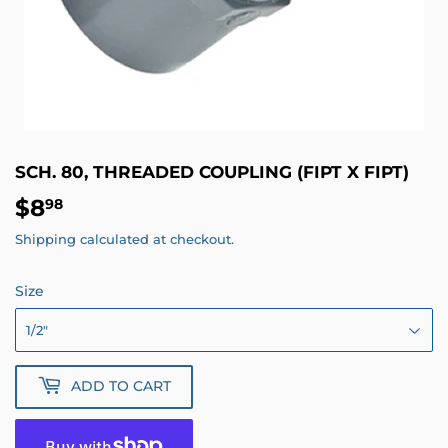
SCH. 80, THREADED COUPLING (FIPT X FIPT)
$8
$8.98
98
Shipping
calculated at checkout.
Size
ADD TO CART