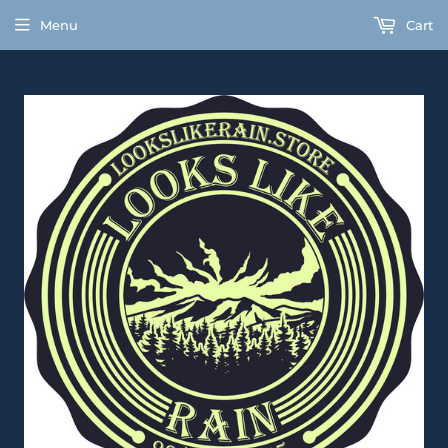
Menu
Cart