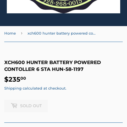
›
Home
xch600 hunter battery powered contoller 6 sta HUN-58-1197
XCH600 HUNTER BATTERY POWERED
CONTOLLER 6 STA HUN-58-1197
$235
$235.00
00
Shipping
calculated at checkout.
SOLD OUT