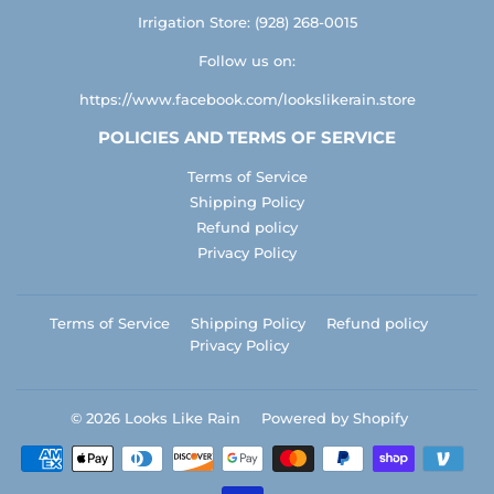
Irrigation Store: (928) 268-0015
Follow us on:
https://www.facebook.com/lookslikerain.store
POLICIES AND TERMS OF SERVICE
Terms of Service
Shipping Policy
Refund policy
Privacy Policy
Terms of Service
Shipping Policy
Refund policy
Privacy Policy
© 2026
Looks Like Rain
Powered by Shopify
Payment
icons