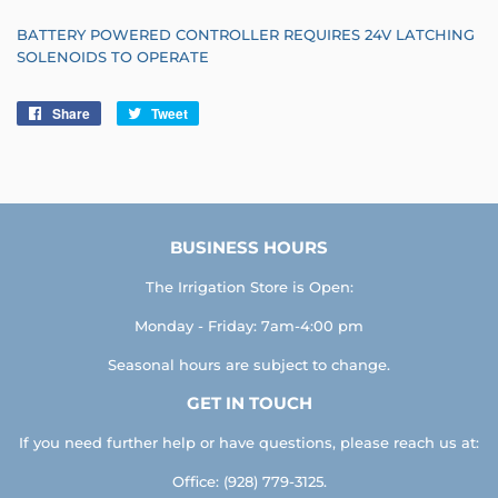
BATTERY POWERED CONTROLLER REQUIRES 24V LATCHING
SOLENOIDS TO OPERATE
Share
Share
Tweet
Tweet
on
on
Facebook
Twitter
BUSINESS HOURS
The Irrigation Store is Open:
Monday - Friday: 7am-4:00 pm
Seasonal hours are subject to change.
GET IN TOUCH
If you need further help or have questions, please reach us at:
Office: (928) 779-3125.