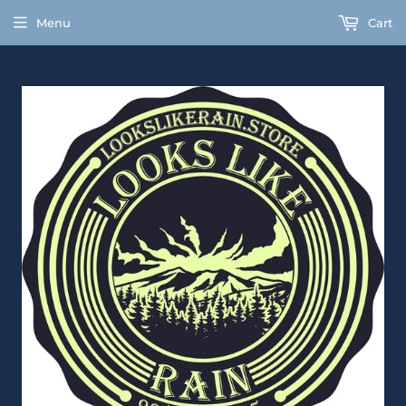
Menu
Cart