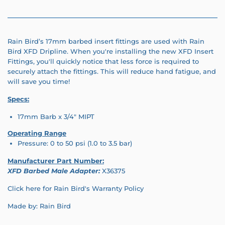
Rain Bird’s 17mm barbed insert fittings are used with Rain
Bird
XFD Dripline.
When you're installing the new XFD Insert
Fittings, you'll quickly notice that less force is required to
securely attach the fittings. This will reduce hand fatigue, and
will save you time!
Specs:
17mm Barb x 3/4" MIPT
Operating Range
Pressure:
0 to 50 psi (1.0 to 3.5 bar)
Manufacturer Part Number:
XFD Barbed Male Adapter:
X36375
Click here for Rain Bird's Warranty Policy
Made by: Rain Bird