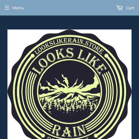
Menu
Cart