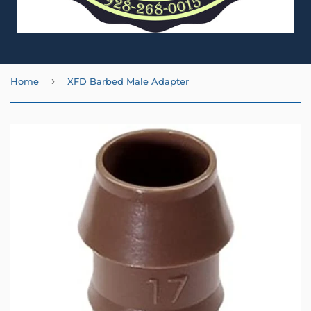
›
Home
XFD Barbed Male Adapter