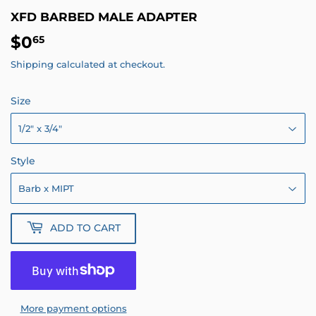
XFD BARBED MALE ADAPTER
$0
$0.65
65
Shipping
calculated at checkout.
Size
Style
ADD TO CART
More payment options