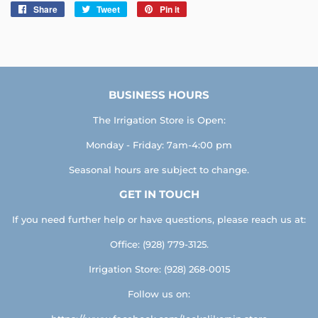
Share
Share
Tweet
Tweet
Pin it
Pin
on
on
on
Facebook
Twitter
Pinterest
BUSINESS HOURS
The Irrigation Store is Open:
Monday - Friday: 7am-4:00 pm
Seasonal hours are subject to change.
GET IN TOUCH
If you need further help or have questions, please reach us at:
Office: (928) 779-3125.
Irrigation Store: (928) 268-0015
Follow us on: